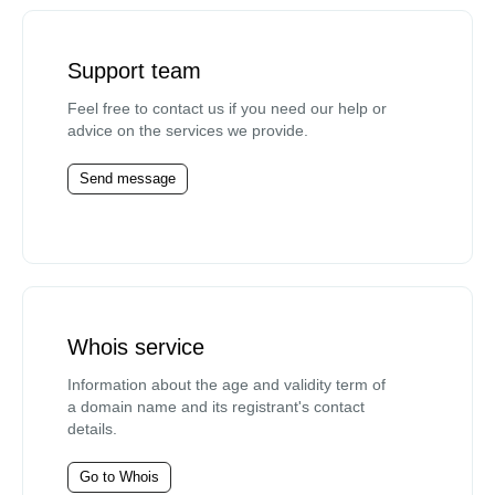
Support team
Feel free to contact us if you need our help or
advice on the services we provide.
Send message
Whois service
Information about the age and validity term of
a domain name and its registrant's contact
details.
Go to Whois