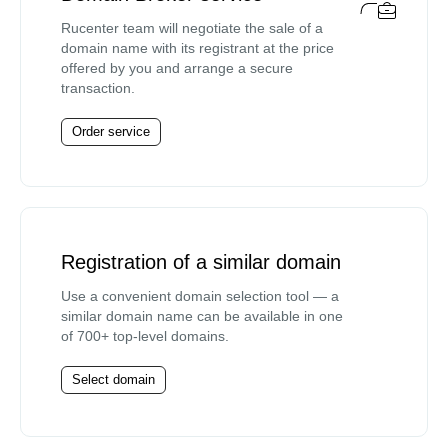
Rucenter team will negotiate the sale of a
domain name with its registrant at the price
offered by you and arrange a secure
transaction.
Order service
Registration of a similar domain
Use a convenient domain selection tool — a
similar domain name can be available in one
of 700+ top-level domains.
Select domain