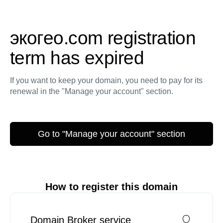
экогео.com registration
term has expired
If you want to keep your domain, you need to pay for its
renewal in the "Manage your account" section.
Go to "Manage your account" section
How to register this domain
Domain Broker service